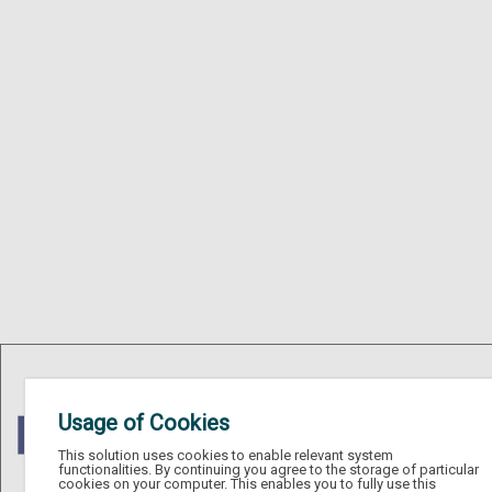
Usage of Cookies
This solution uses cookies to enable relevant system
functionalities. By continuing you agree to the storage of particular
cookies on your computer. This enables you to fully use this