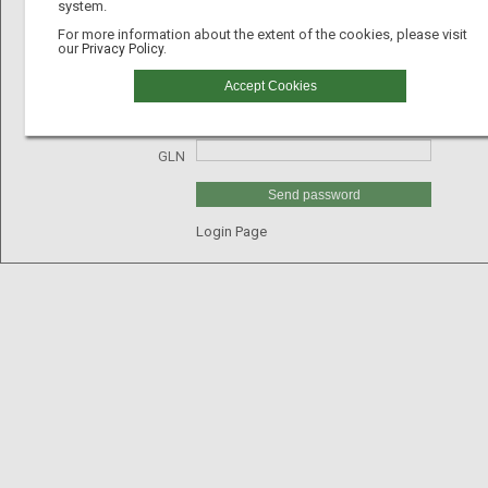
system.
For more information about the extent of the cookies, please visit
our
Privacy Policy.
Email
Accept Cookies
Username
GLN
Send password
Login Page