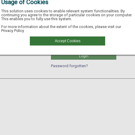
Usage of Cookies
This solution uses cookies to enable relevant system functionalities. By
continuing you agree to the storage of particular cookies on your computer.
This enables you to fully use this system.
Username
For more information about the extent of the cookies, please visit our
Privacy Policy.
GLN
Accept Cookies
Password
Login
Password forgotten?