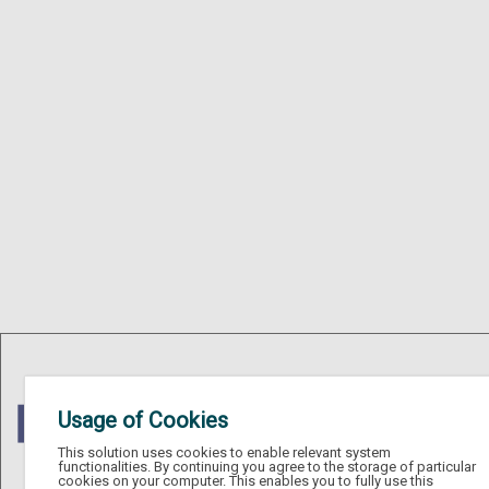
Usage of Cookies
This solution uses cookies to enable relevant system
functionalities. By continuing you agree to the storage of particular
cookies on your computer. This enables you to fully use this