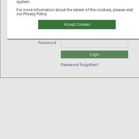
system.
For more information about the extent of the cookies, please visit
our
Privacy Policy.
Username
Accept Cookies
GLN
Password
Login
Password forgotten?