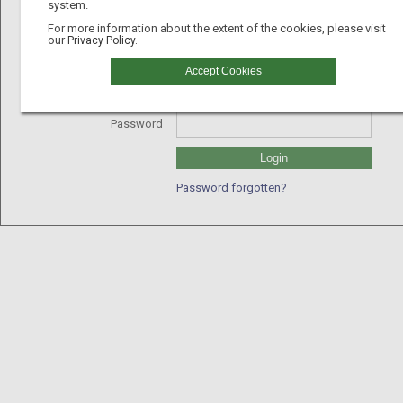
system.
For more information about the extent of the cookies, please visit
our
Privacy Policy.
Username
Accept Cookies
GLN
Password
Login
Password forgotten?