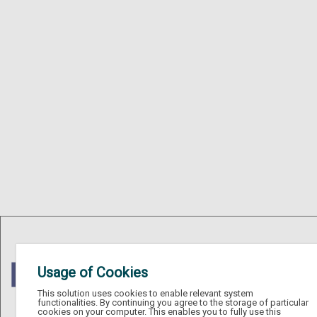
Usage of Cookies
This solution uses cookies to enable relevant system
functionalities. By continuing you agree to the storage of particular
cookies on your computer. This enables you to fully use this