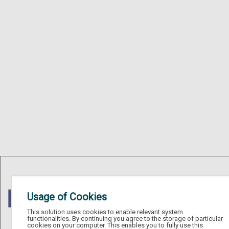
Usage of Cookies
This solution uses cookies to enable relevant system
functionalities. By continuing you agree to the storage of particular
cookies on your computer. This enables you to fully use this