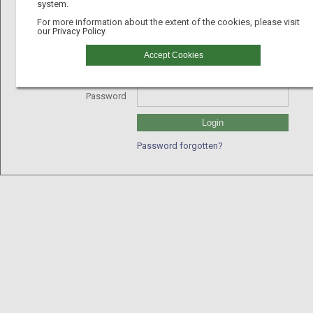
system.
For more information about the extent of the cookies, please visit
our
Privacy Policy.
Username
Accept Cookies
GLN
Password
Login
Password forgotten?